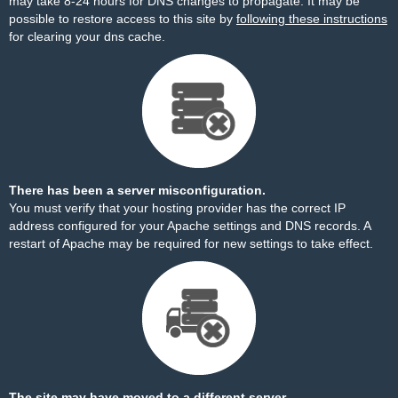
may take 8-24 hours for DNS changes to propagate. It may be
possible to restore access to this site by
following these instructions
for clearing your dns cache.
There has been a server misconfiguration.
You must verify that your hosting provider has the correct IP
address configured for your Apache settings and DNS records. A
restart of Apache may be required for new settings to take effect.
The site may have moved to a different server.