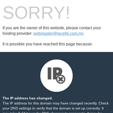
SORRY!
If you are the owner of this website, please contact your
hosting provider:
webmaster@lacelle.com.my
It is possible you have reached this page because:
The IP address has changed.
The IP address for this domain may have changed recently. Check
your DNS settings to verify that the domain is set up correctly. It